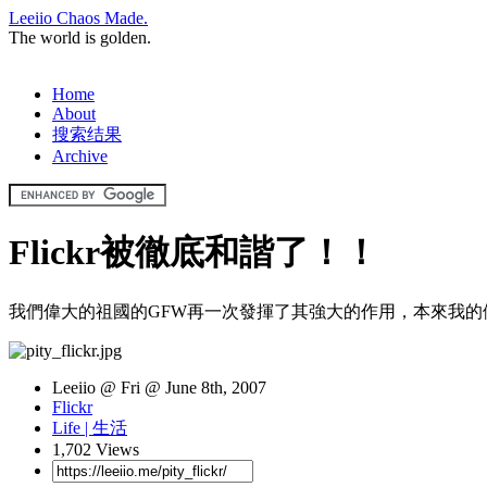
Leeiio Chaos Made.
The world is golden.
Home
About
搜索结果
Archive
Flickr被徹底和諧了！！
我們偉大的祖國的GFW再一次發揮了其強大的作用，本來我的側
Leeiio @ Fri @ June 8th, 2007
Flickr
Life | 生活
1,702 Views