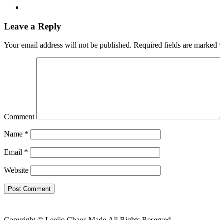
Leave a Reply
Your email address will not be published.
Required fields are marked
Comment
Name
*
Email
*
Website
Copyright © Leeiio Chaos Made.Аll Rights Reserved.