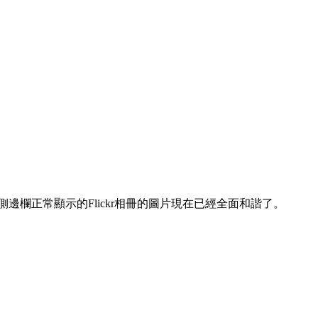
邊欄正常顯示的Flickr相冊的圖片現在已經全面和諧了。