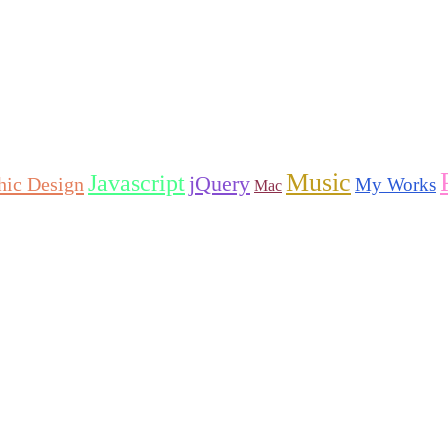
Music
Javascript
jQuery
hic Design
My Works
Mac