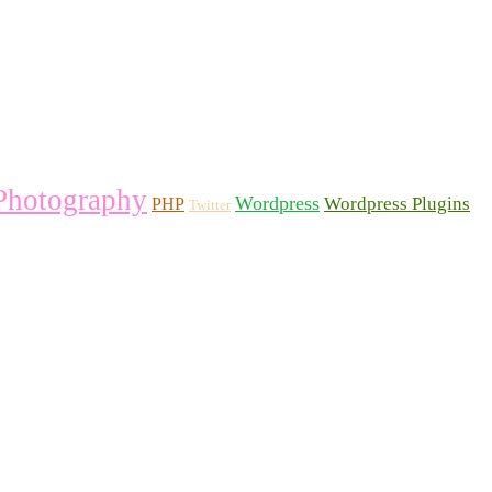
Photography
Wordpress
Wordpress Plugins
PHP
Twitter