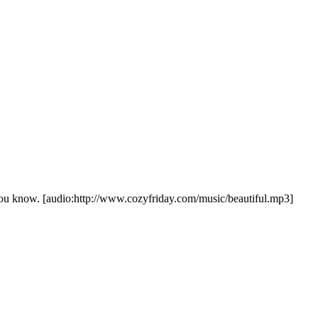
//www.cozyfriday.com/music/beautiful.mp3]