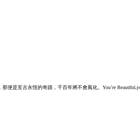
不會風化。You’re Beautiful,you know. [audio:http: