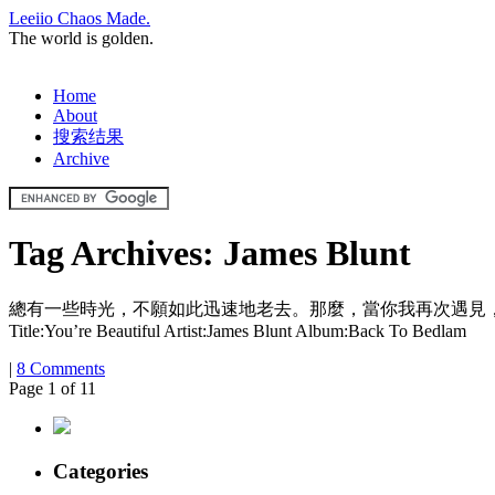
Leeiio Chaos Made.
The world is golden.
Home
About
搜索结果
Archive
Tag Archives:
James Blunt
總有一些時光，不願如此迅速地老去。那麼，當你我再次遇見，那便是亙古永恆的奇蹟，千百年將
Title:You’re Beautiful Artist:James Blunt Album:Back To Bedlam
|
8 Comments
Page 1 of 1
1
Categories