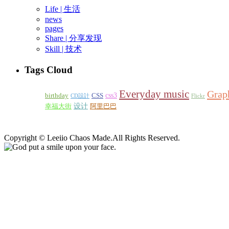
Life | 生活
news
pages
Share | 分享发现
Skill | 技术
Tags Cloud
Everyday music
Grap
css3
birthday
CSS
CD設計
Flickr
设计
幸福大街
阿里巴巴
Copyright © Leeiio Chaos Made.Аll Rights Reserved.